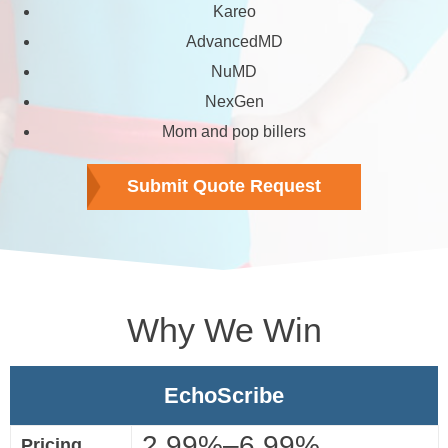
Kareo
AdvancedMD
NuMD
NexGen
Mom and pop billers
Submit Quote Request
Why We Win
EchoScribe
2.99%–6.99%
Pricing