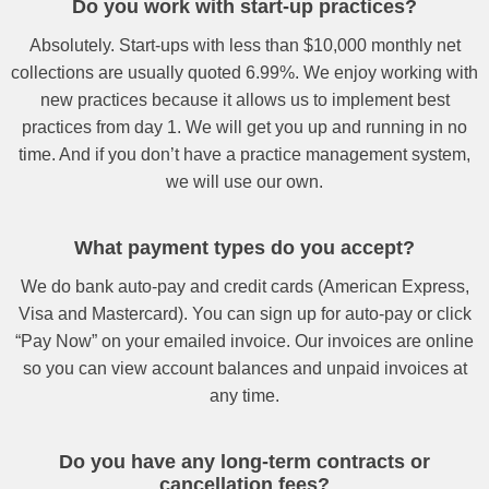
Do you work with start-up practices?
Absolutely. Start-ups with less than $10,000 monthly net
collections are usually quoted 6.99%. We enjoy working with
new practices because it allows us to implement best
practices from day 1. We will get you up and running in no
time. And if you don’t have a practice management system,
we will use our own.
What payment types do you accept?
We do bank auto-pay and credit cards (American Express,
Visa and Mastercard). You can sign up for auto-pay or click
“Pay Now” on your emailed invoice. Our invoices are online
so you can view account balances and unpaid invoices at
any time.
Do you have any long-term contracts or
cancellation fees?