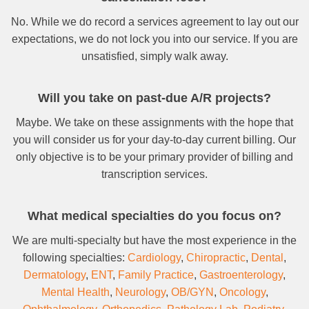
No. While we do record a services agreement to lay out our
expectations, we do not lock you into our service. If you are
unsatisfied, simply walk away.
Will you take on past-due A/R projects?
Maybe. We take on these assignments with the hope that
you will consider us for your day-to-day current billing. Our
only objective is to be your primary provider of billing and
transcription services.
What medical specialties do you focus on?
We are multi-specialty but have the most experience in the
following specialties:
Cardiology
,
Chiropractic
,
Dental
,
Dermatology
,
ENT
,
Family Practice
,
Gastroenterology
,
Mental Health
,
Neurology
,
OB/GYN
,
Oncology
,