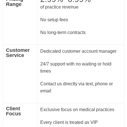
Range
of practice revenue
No setup fees
No long-term contracts
Customer
Dedicated customer account manager
Service
24/7 support with no waiting or hold
times
Contact us directly via text, phone or
email
Client
Exclusive focus on medical practices
Focus
Every client is treated as VIP