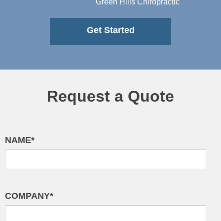
Green Hills Chiropractic
Get Started
Request a Quote
NAME*
COMPANY*