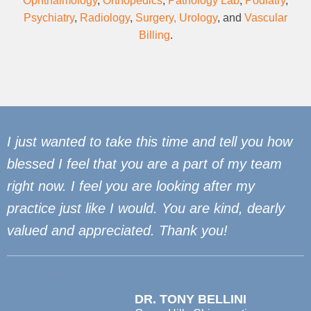
Ophthalmology
,
Orthopedics
,
Pathology Lab
,
Podiatry
,
Psychiatry
,
Radiology
,
Surgery,
Urology
, and
Vascular
Billing
.
I just wanted to take this time and tell you how
blessed I feel that you are a part of my team
right now. I feel you are looking after my
practice just like I would. You are kind, dearly
valued and appreciated. Thank you!
DR. TONY BELLINI