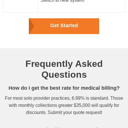
Switch to new system
Get Started
Frequently Asked
Questions
How do I get the best rate for medical billing?
For most solo provider practices, 6.99% is standard. Those
with monthly collections greater $35,000 will qualify for
discounts. Submit your quote request!