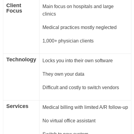
Client
Main focus on hospitals and large
Focus
clinics
Medical practices mostly neglected
1,000+ physician clients
Technology
Locks you into their own software
They own your data
Difficult and costly to switch vendors
Services
Medical billing with limited A/R follow-up
No virtual office assistant