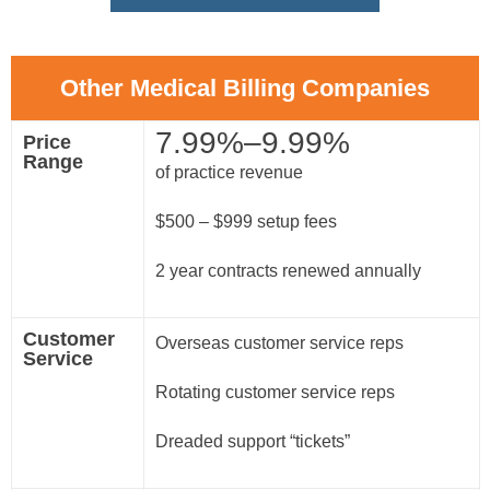
Other Medical Billing Companies
7.99%–9.99%
Price
Range
of practice revenue
$500 – $999 setup fees
2 year contracts renewed annually
Customer
Overseas customer service reps
Service
Rotating customer service reps
Dreaded support “tickets”