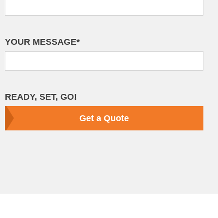
YOUR MESSAGE*
READY, SET, GO!