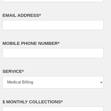
EMAIL ADDRESS*
MOBILE PHONE NUMBER*
SERVICE*
$ MONTHLY COLLECTIONS*