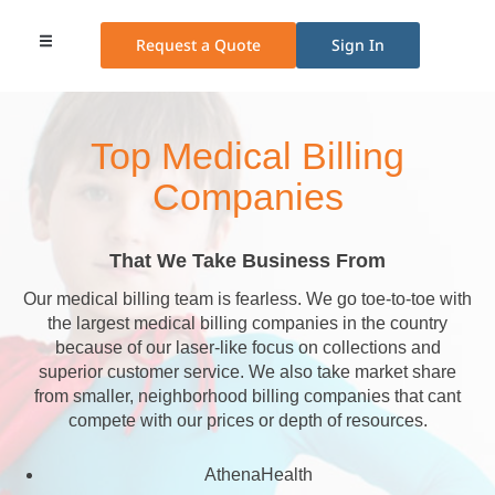
Request a Quote
Sign In
Medical Billing
Medical Transcription
Credentialing Services
Other Services
Pricing Plans
Top Medical Billing
Companies
That We Take Business From
Our medical billing team is fearless. We go toe-to-toe with
the largest medical billing companies in the country
because of our laser-like focus on collections and
superior customer service. We also take market share
from smaller, neighborhood billing companies that cant
compete with our prices or depth of resources.
AthenaHealth