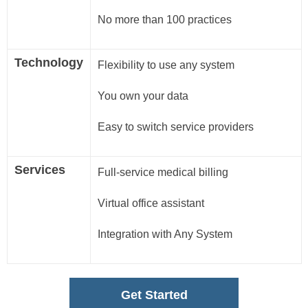
No more than 100 practices
Technology
Flexibility to use any system
You own your data
Easy to switch service providers
Services
Full-service medical billing
Virtual office assistant
Integration with Any System
Get Started