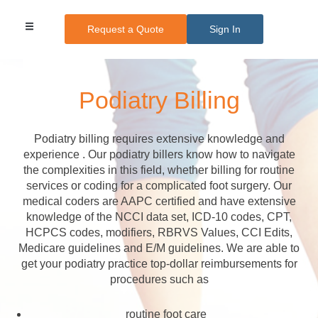
Request a Quote
Sign In
Medical Billing
Medical Transcription
Credentialing Services
Other Services
Pricing Plans
Podiatry Billing
Podiatry billing requires extensive knowledge and
experience . Our podiatry billers know how to navigate
the complexities in this field, whether billing for routine
services or coding for a complicated foot surgery. Our
medical coders are AAPC certified and have extensive
knowledge of the NCCI data set, ICD-10 codes, CPT,
HCPCS codes, modifiers, RBRVS Values, CCI Edits,
Medicare guidelines and E/M guidelines. We are able to
get your podiatry practice top-dollar reimbursements for
procedures such as
routine foot care