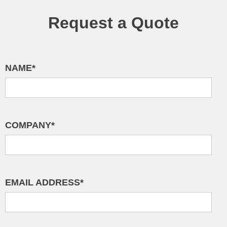
Request a Quote
NAME*
COMPANY*
EMAIL ADDRESS*