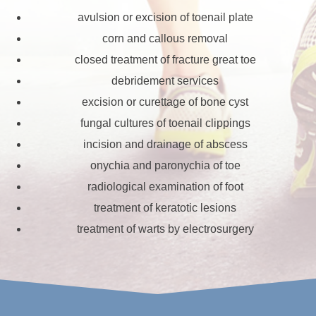
avulsion or excision of toenail plate
corn and callous removal
closed treatment of fracture great toe
debridement services
excision or curettage of bone cyst
fungal cultures of toenail clippings
incision and drainage of abscess
onychia and paronychia of toe
radiological examination of foot
treatment of keratotic lesions
treatment of warts by electrosurgery