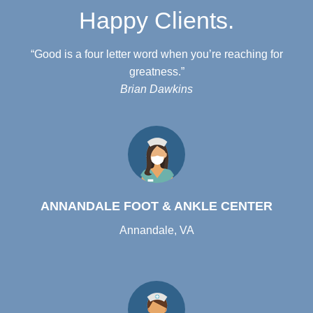
Happy Clients.
“Good is a four letter word when you’re reaching for
greatness.”
Brian Dawkins
ANNANDALE FOOT & ANKLE CENTER
Annandale, VA