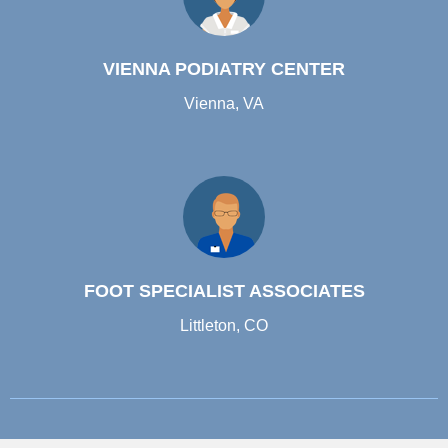
VIENNA PODIATRY CENTER
Vienna, VA
FOOT SPECIALIST ASSOCIATES
Littleton, CO