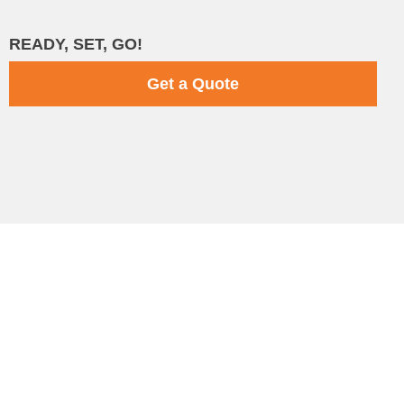
READY, SET, GO!