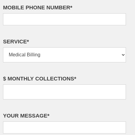
MOBILE PHONE NUMBER*
SERVICE*
$ MONTHLY COLLECTIONS*
YOUR MESSAGE*