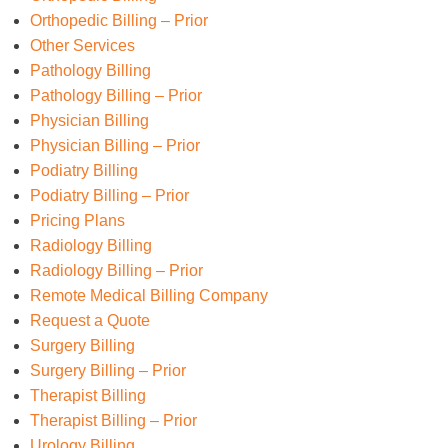
Orthopedic Billing – Prior
Other Services
Pathology Billing
Pathology Billing – Prior
Physician Billing
Physician Billing – Prior
Podiatry Billing
Podiatry Billing – Prior
Pricing Plans
Radiology Billing
Radiology Billing – Prior
Remote Medical Billing Company
Request a Quote
Surgery Billing
Surgery Billing – Prior
Therapist Billing
Therapist Billing – Prior
Urology Billing