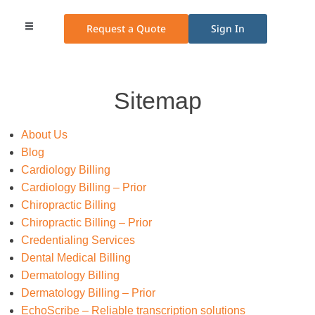
Request a Quote
Sign In
Medical Billing
Medical Transcription
Credentialing Services
Other Services
Pricing Plans
Sitemap
About Us
Blog
Cardiology Billing
Cardiology Billing – Prior
Chiropractic Billing
Chiropractic Billing – Prior
Credentialing Services
Dental Medical Billing
Dermatology Billing
Dermatology Billing – Prior
EchoScribe – Reliable transcription solutions