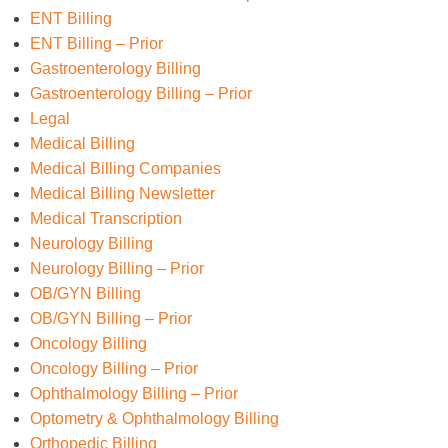
ENT Billing
ENT Billing – Prior
Gastroenterology Billing
Gastroenterology Billing – Prior
Legal
Medical Billing
Medical Billing Companies
Medical Billing Newsletter
Medical Transcription
Neurology Billing
Neurology Billing – Prior
OB/GYN Billing
OB/GYN Billing – Prior
Oncology Billing
Oncology Billing – Prior
Ophthalmology Billing – Prior
Optometry & Ophthalmology Billing
Orthopedic Billing